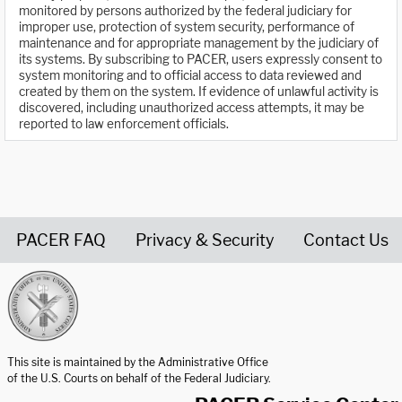
monitored by persons authorized by the federal judiciary for
improper use, protection of system security, performance of
maintenance and for appropriate management by the judiciary of
its systems. By subscribing to PACER, users expressly consent to
system monitoring and to official access to data reviewed and
created by them on the system. If evidence of unlawful activity is
discovered, including unauthorized access attempts, it may be
reported to law enforcement officials.
PACER FAQ
Privacy & Security
Contact Us
United States Courts home page
This site is maintained by the Administrative Office
of the U.S. Courts on behalf of the Federal Judiciary.