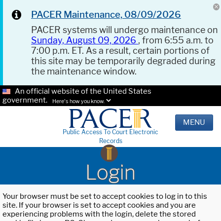
PACER Maintenance, 08/09/2026
PACER systems will undergo maintenance on
Sunday, August 09, 2026
, from 6:55 a.m. to
7:00 p.m. ET. As a result, certain portions of
this site may be temporarily degraded during
the maintenance window.
An official website of the United States
government.
Here's how you know.
MENU
Public Access To Court Electronic
Records
Login
Your browser must be set to accept cookies to log in to this
site. If your browser is set to accept cookies and you are
experiencing problems with the login, delete the stored