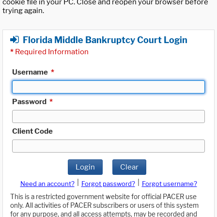
cookie file in your PC. Close and reopen your browser before
trying again.
Florida Middle Bankruptcy Court Login
*
Required Information
Username
*
Password
*
Client Code
Login
Clear
|
|
Need an account?
Forgot password?
Forgot username?
This is a restricted government website for official PACER use
only. All activities of PACER subscribers or users of this system
for any purpose, and all access attempts, may be recorded and